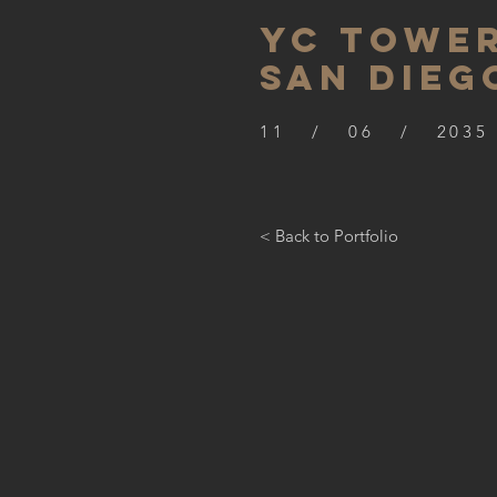
YC TOWER
SAN DIEG
11 / 06 / 2035
< Back to Portfolio