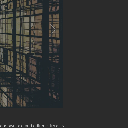
our own text and edit me. It’s easy.