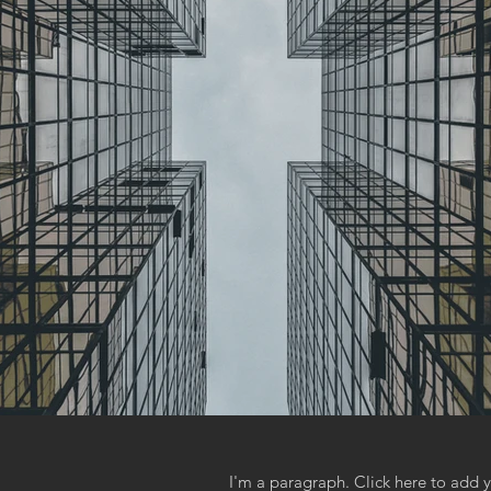
I'm a paragraph. Click here to add y