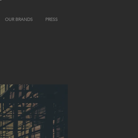
OUR BRANDS
PRESS