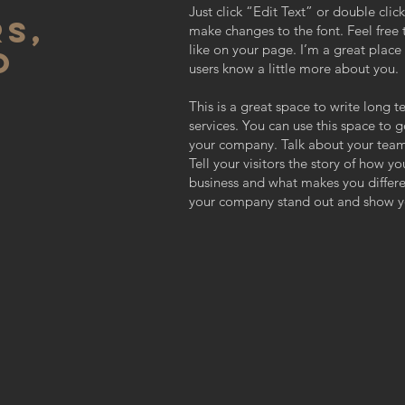
Just click “Edit Text” or double cl
S,
make changes to the font. Feel fre
like on your page. I’m a great place f
O
users know a little more about you.
This is a great space to write long
services. You can use this space to g
your company. Talk about your team
Tell your visitors the story of how y
business and what makes you differ
your company stand out and show yo