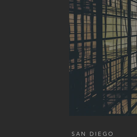
SAN DIEGO