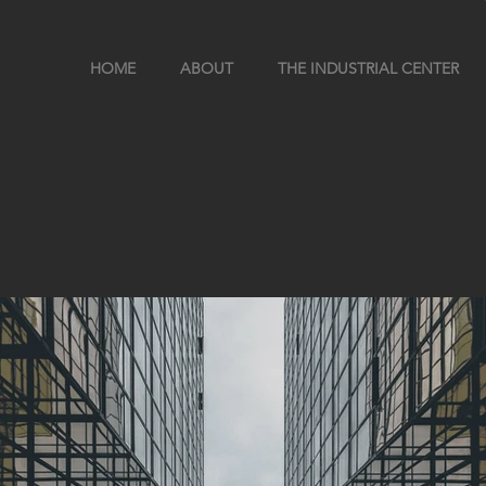
HOME
ABOUT
THE INDUSTRIAL CENTER