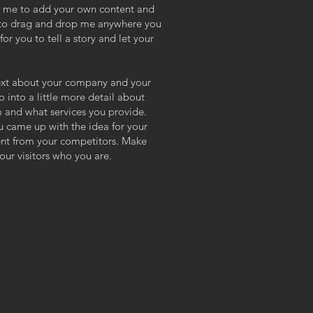
ick me to add your own content and
e to drag and drop me anywhere you
or you to tell a story and let your
 text about your company and your
o into a little more detail about
 and what services you provide.
ou came up with the idea for your
ent from your competitors. Make
ur visitors who you are.