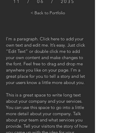
11 / 06 / 2035
< Back to Portfolio
I'm a paragraph. Click here to add your
own text and edit me. It’s easy. Just click
“Edit Text” or double click me to add
your own content and make changes to
the font. Feel free to drag and drop me
anywhere you like on your page. I’m a
great place for you to tell a story and let
your users know a little more about you.
This is a great space to write long text
about your company and your services.
You can use this space to go into a little
more detail about your company. Talk
about your team and what services you
provide. Tell your visitors the story of how
you came up with the idea for your