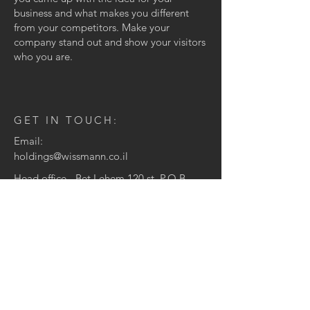
business and what makes you different
from your competitors. Make your
company stand out and show your visitors
who you are.
GET IN TOUCH:
Email:
holdings@wissmann.co.il
Head office - Bet Lehem 120 st, P.O.B
10147 Jerusalem, Israel
CONTACT US:
Enter Your Name
Enter Your Email