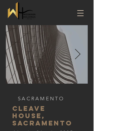
SACRAMENTO
CLEAVE
HOUSE,
SACRAMENTO